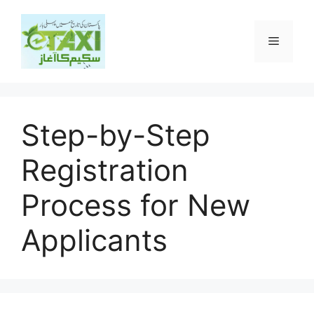
Skip
to
Menu
content
Step-by-Step
Registration
Process for New
Applicants