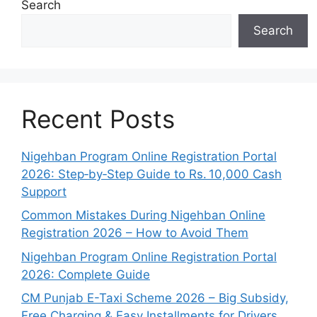
Search
Search
Recent Posts
Nigehban Program Online Registration Portal
2026: Step‑by‑Step Guide to Rs. 10,000 Cash
Support
Common Mistakes During Nigehban Online
Registration 2026 – How to Avoid Them
Nigehban Program Online Registration Portal
2026: Complete Guide
CM Punjab E-Taxi Scheme 2026 – Big Subsidy,
Free Charging & Easy Installments for Drivers