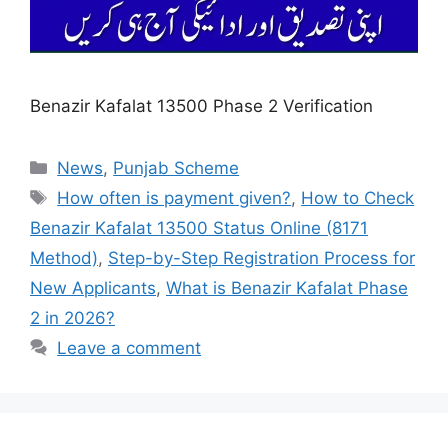
Benazir Kafalat 13500 Phase 2 Verification
Categories
News
,
Punjab Scheme
Tags
How often is payment given?
,
How to Check
Benazir Kafalat 13500 Status Online (8171
Method)
,
Step-by-Step Registration Process for
New Applicants
,
What is Benazir Kafalat Phase
2 in 2026?
Leave a comment