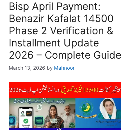
Bisp April Payment:
Benazir Kafalat 14500
Phase 2 Verification &
Installment Update
2026 – Complete Guide
March 13, 2026
by
Mahnoor