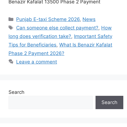
Benazir Kafalat 13500 Phase 2 Payment
Categories
Punjab E-taxi Scheme 2026
,
News
Tags
Can someone else collect payment?
,
How
long does verification take?
,
Important Safety
Tips for Beneficiaries
,
What Is Benazir Kafalat
Phase 2 Payment 2026?
Leave a comment
Search
Search