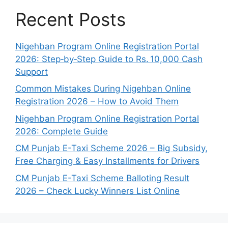
Recent Posts
Nigehban Program Online Registration Portal
2026: Step‑by‑Step Guide to Rs. 10,000 Cash
Support
Common Mistakes During Nigehban Online
Registration 2026 – How to Avoid Them
Nigehban Program Online Registration Portal
2026: Complete Guide
CM Punjab E-Taxi Scheme 2026 – Big Subsidy,
Free Charging & Easy Installments for Drivers
CM Punjab E-Taxi Scheme Balloting Result
2026 – Check Lucky Winners List Online