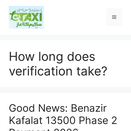
Skip
to
Menu
content
How long does
verification take?
Good News: Benazir
Kafalat 13500 Phase 2