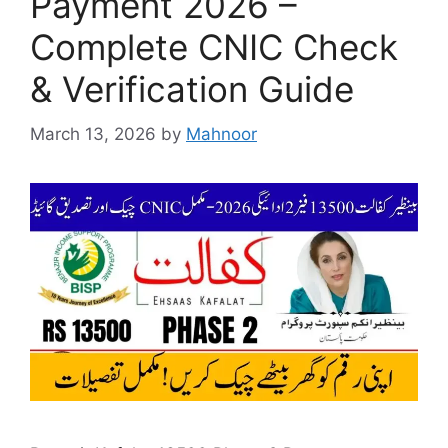
Payment 2026 –
Complete CNIC Check
& Verification Guide
March 13, 2026
by
Mahnoor