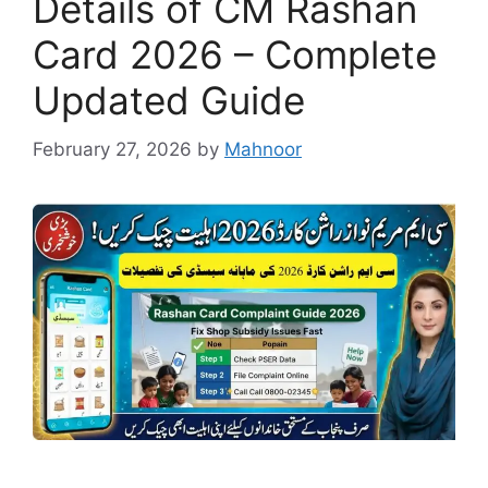
Details of CM Rashan
Card 2026 – Complete
Updated Guide
February 27, 2026
by
Mahnoor