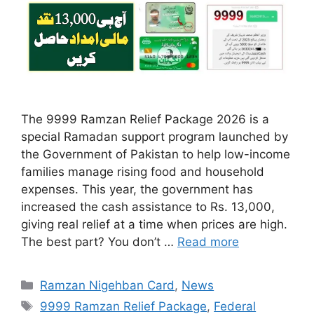
The 9999 Ramzan Relief Package 2026 is a
special Ramadan support program launched by
the Government of Pakistan to help low-income
families manage rising food and household
expenses. This year, the government has
increased the cash assistance to Rs. 13,000,
giving real relief at a time when prices are high.
The best part? You don’t …
Read more
Categories
Ramzan Nigehban Card
,
News
Tags
9999 Ramzan Relief Package
,
Federal