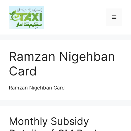
Skip
to
Menu
content
Ramzan Nigehban
Card
Ramzan Nigehban Card
Monthly Subsidy