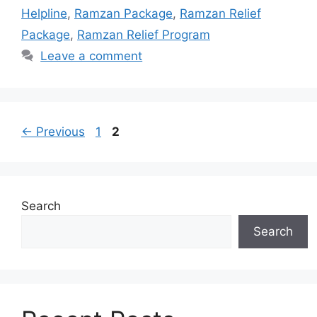
Helpline
,
Ramzan Package
,
Ramzan Relief
Package
,
Ramzan Relief Program
Leave a comment
Page
Page
←
Previous
1
2
Search
Search