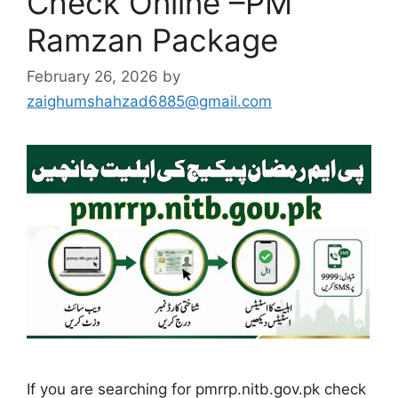
Check Online –PM
Ramzan Package
February 26, 2026
by
zaighumshahzad6885@gmail.com
If you are searching for pmrrp.nitb.gov.pk check