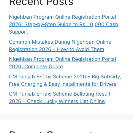
Recent Posts
Nigehban Program Online Registration Portal
2026: Step‑by‑Step Guide to Rs. 10,000 Cash
Support
Common Mistakes During Nigehban Online
Registration 2026 – How to Avoid Them
Nigehban Program Online Registration Portal
2026: Complete Guide
CM Punjab E-Taxi Scheme 2026 – Big Subsidy,
Free Charging & Easy Installments for Drivers
CM Punjab E-Taxi Scheme Balloting Result
2026 – Check Lucky Winners List Online