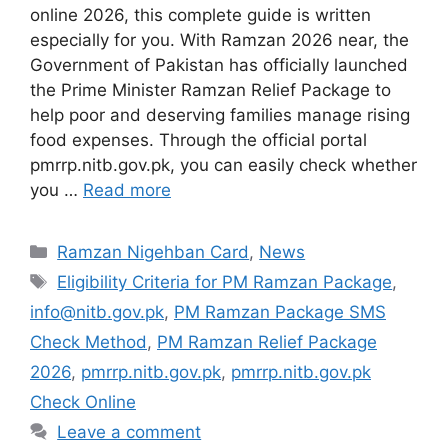
online 2026, this complete guide is written
especially for you. With Ramzan 2026 near, the
Government of Pakistan has officially launched
the Prime Minister Ramzan Relief Package to
help poor and deserving families manage rising
food expenses. Through the official portal
pmrrp.nitb.gov.pk, you can easily check whether
you …
Read more
Categories
Ramzan Nigehban Card
,
News
Tags
Eligibility Criteria for PM Ramzan Package
,
info@nitb.gov.pk
,
PM Ramzan Package SMS
Check Method
,
PM Ramzan Relief Package
2026
,
pmrrp.nitb.gov.pk
,
pmrrp.nitb.gov.pk
Check Online
Leave a comment