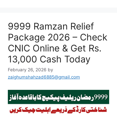
9999 Ramzan Relief
Package 2026 – Check
CNIC Online & Get Rs.
13,000 Cash Today
February 26, 2026
by
zaighumshahzad6885@gmail.com