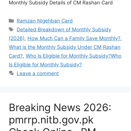
Monthly Subsidy Details of CM Rashan Card
Categories
Ramzan Nigehban Card
Tags
Detailed Breakdown of Monthly Subsidy
(2026)
,
How Much Can a Family Save Monthly?
,
What is the Monthly Subsidy Under CM Rashan
Card?
,
Who Is Eligible for Monthly Subsidy?Who
Is Eligible for Monthly Subsidy?
Leave a comment
Breaking News 2026:
pmrrp.nitb.gov.pk